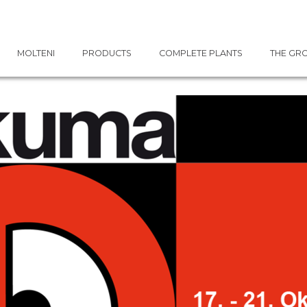
MOLTENI
PRODUCTS
COMPLETE PLANTS
THE GR