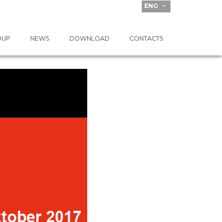
ENG
OUP
NEWS
DOWNLOAD
CONTACTS