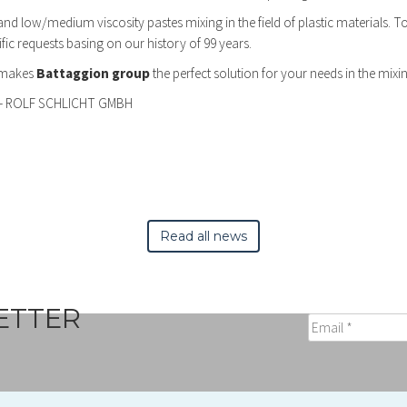
s and low/medium viscosity pastes mixing in the field of plastic materials. 
c requests basing on our history of 99 years.
 makes
Battaggion group
the perfect solution for your needs in the mixing
– ROLF SCHLICHT GMBH
Read all news
ETTER