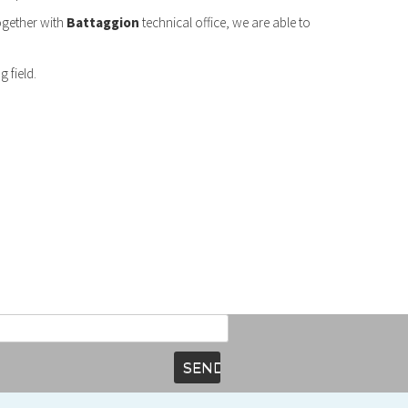
Together with
Battaggion
technical office, we are able to
 field.