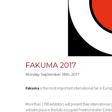
FAKUMA 2017
Monday September 18th, 2017
Fakuma
is the most important international fair in Europ
More than 1700 exhibitors will present their international
will take place in the fully occupied Friedrichshafen Exhi