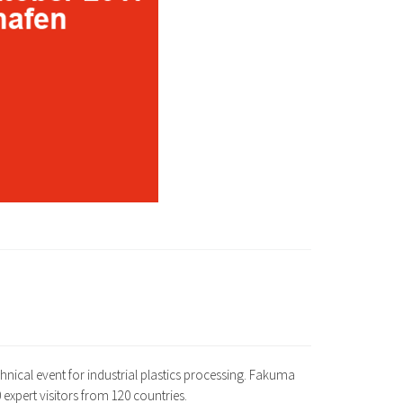
chnical event for industrial plastics processing. Fakuma
 expert visitors from 120 countries.