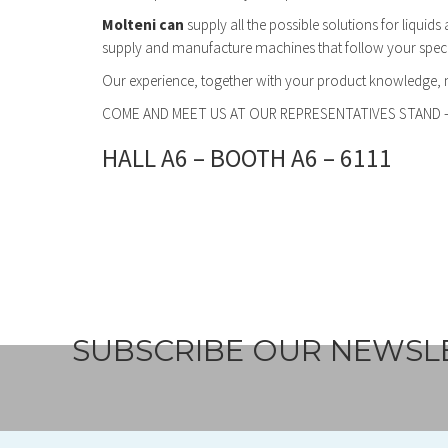
Molteni can
supply all the possible solutions for liquid
supply and manufacture machines that follow your specifi
Our experience, together with your product knowledge,
COME AND MEET US AT OUR REPRESENTATIVES STAND 
HALL A6 – BOOTH A6 – 6111
SUBSCRIBE OUR NEWSL