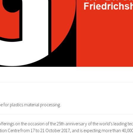
e for plastics material processing.
 offerings on the occasion of the 25th anniversary of the world’s leading te
bition Centre from 17 to 21 October 2017, and is expecting more than 40,000